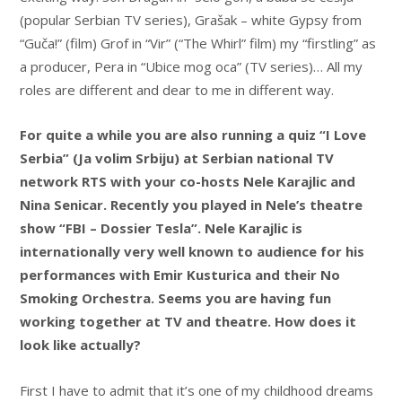
(popular Serbian TV series), Grašak – white Gypsy from
“Guča!” (film) Grof in “Vir” (“The Whirl” film) my “firstling” as
a producer, Pera in “Ubice mog oca” (TV series)… All my
roles are different and dear to me in different way.
For quite a while you are also running a quiz “I Love
Serbia” (Ja volim Srbiju) at Serbian national TV
network RTS with your co-hosts Nele Karajlic and
Nina Senicar. Recently you played in Nele’s theatre
show “FBI – Dossier Tesla”. Nele Karajlic is
internationally very well known to audience for his
performances with Emir Kusturica and their No
Smoking Orchestra. Seems you are having fun
working together at TV and theatre. How does it
look like actually?
First I have to admit that it’s one of my childhood dreams