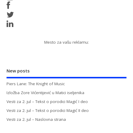
Mesto za vašu reklamu:
New posts
Piers Lane: The Knight of Music
Izložba Zore Vićentijević u Matici iseljenika
Vesti za 2. jul – Tekst o porodici Magić I deo
Vesti za 2. jul – Tekst o porodici Magić II deo
Vesti za 2. jul – Naslovna strana