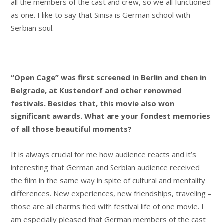
all the members of the cast and crew, so we all functioned
as one. I like to say that Sinisa is German school with
Serbian soul.
“Open Cage” was first screened in Berlin and then in
Belgrade, at Kustendorf and other renowned
festivals. Besides that, this movie also won
significant awards. What are your fondest memories
of all those beautiful moments?
It is always crucial for me how audience reacts and it’s
interesting that German and Serbian audience received
the film in the same way in spite of cultural and mentality
differences. New experiences, new friendships, traveling –
those are all charms tied with festival life of one movie. I
am especially pleased that German members of the cast