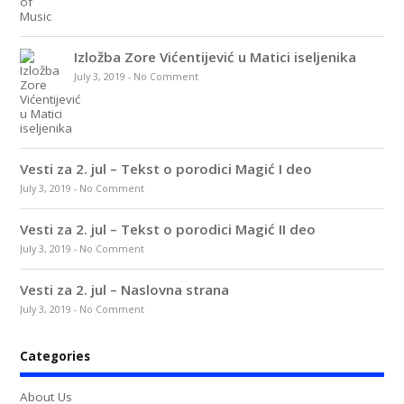
Izložba Zore Vićentijević u Matici iseljenika
July 3, 2019
-
No Comment
Vesti za 2. jul – Tekst o porodici Magić I deo
July 3, 2019
-
No Comment
Vesti za 2. jul – Tekst o porodici Magić II deo
July 3, 2019
-
No Comment
Vesti za 2. jul – Naslovna strana
July 3, 2019
-
No Comment
Categories
About Us