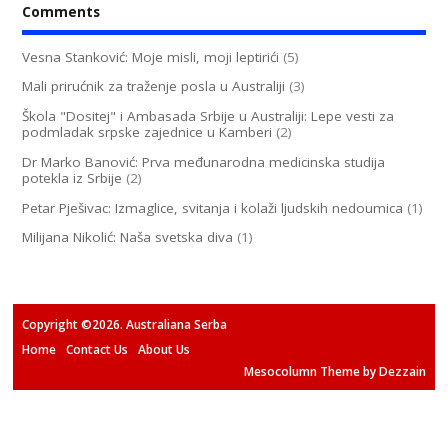
Comments
Vesna Stanković: Moje misli, moji leptirići
(5)
Mali prirućnik za traženje posla u Australiji
(3)
Škola "Dositej" i Ambasada Srbije u Australiji: Lepe vesti za
podmladak srpske zajednice u Kamberi
(2)
Dr Marko Banović: Prva međunarodna medicinska studija
potekla iz Srbije
(2)
Petar Pješivac: Izmaglice, svitanja i kolaži ljudskih nedoumica
(1)
Milijana Nikolić: Naša svetska diva
(1)
Copyright ©2026. Australiana Serba
Home
Contact Us
About Us
Mesocolumn Theme by Dezzain