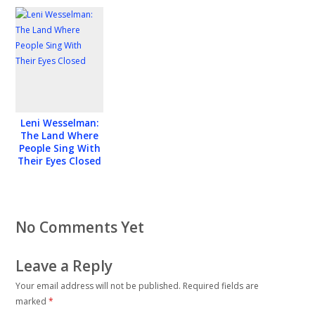
film “On the
Other Side”
Leni Wesselman:
The Land Where
People Sing With
Their Eyes Closed
No Comments Yet
Leave a Reply
Your email address will not be published.
Required fields are
marked
*