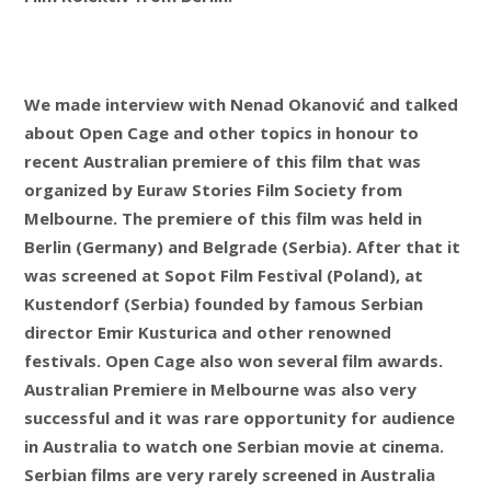
We made interview with Nenad Okanović and talked
about Open Cage and other topics in honour to
recent Australian premiere of this film that was
organized by Euraw Stories Film Society from
Melbourne. The premiere of this film was held in
Berlin (Germany) and Belgrade (Serbia). After that it
was screened at Sopot Film Festival (Poland), at
Kustendorf (Serbia) founded by famous Serbian
director Emir Kusturica and other renowned
festivals. Open Cage also won several film awards.
Australian Premiere in Melbourne was also very
successful and it was rare opportunity for audience
in Australia to watch one Serbian movie at cinema.
Serbian films are very rarely screened in Australia