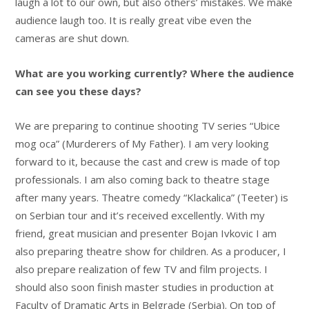
laugh a lot to our own, but also others’ mistakes. We make
audience laugh too. It is really great vibe even the
cameras are shut down.
What are you working currently? Where the audience
can see you these days?
We are preparing to continue shooting TV series “Ubice
mog oca” (Murderers of My Father). I am very looking
forward to it, because the cast and crew is made of top
professionals. I am also coming back to theatre stage
after many years. Theatre comedy “Klackalica” (Teeter) is
on Serbian tour and it’s received excellently. With my
friend, great musician and presenter Bojan Ivkovic I am
also preparing theatre show for children. As a producer, I
also prepare realization of few TV and film projects. I
should also soon finish master studies in production at
Faculty of Dramatic Arts in Belgrade (Serbia). On top of