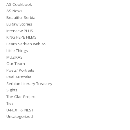
AS Cookbook
AS News
Beautiful Serbia
EuRaw Stories
Interview PLUS
KING PEPE FILMS
Learn Serbian with AS
Little Things
MUZIKAS
Our Team
Poets' Portraits
Real Australia
Serbian Literary Treasury
Sights
The Glac Project
Ties
U-NEXT & NEST
Uncategorized