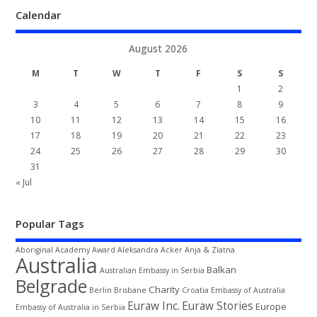
Calendar
August 2026
M
T
W
T
F
S
S
1
2
3
4
5
6
7
8
9
10
11
12
13
14
15
16
17
18
19
20
21
22
23
24
25
26
27
28
29
30
31
« Jul
Popular Tags
Aboriginal
Academy Award
Aleksandra Acker
Anja & Zlatna
Australia
Balkan
Australian Embassy in Serbia
Belgrade
Charity
Berlin
Brisbane
Croatia
Embassy of Australia
Euraw Inc.
Euraw Stories
Europe
Embassy of Australia in Serbia