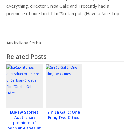
everything, director Sinisa Galic and I recently had a
premiere of our short film “Sretan put” (Have a Nice Trip).
Australiana Serba
Related Posts
EuRaw Stories:
Siniša Galić: One
Australian
Film, Two Cities
premiere of
Serbian-Croatian