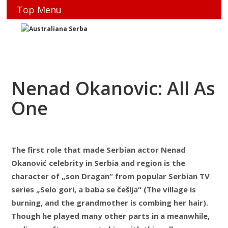
Top Menu
Nenad Okanovic: All As
One
The first role that made Serbian actor Nenad
Okanović celebrity in Serbia and region is the
character of „son Dragan“ from popular Serbian TV
series „Selo gori, a baba se češlja“ (The village is
burning, and the grandmother is combing her hair).
Though he played many other parts in a meanwhile,