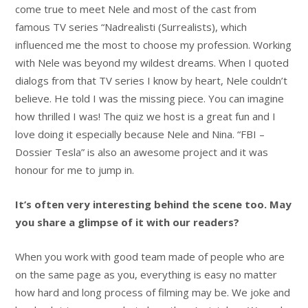
come true to meet Nele and most of the cast from
famous TV series “Nadrealisti (Surrealists), which
influenced me the most to choose my profession. Working
with Nele was beyond my wildest dreams. When I quoted
dialogs from that TV series I know by heart, Nele couldn’t
believe. He told I was the missing piece. You can imagine
how thrilled I was! The quiz we host is a great fun and I
love doing it especially because Nele and Nina. “FBI –
Dossier Tesla” is also an awesome project and it was
honour for me to jump in.
It’s often very interesting behind the scene too. May
you share a glimpse of it with our readers?
When you work with good team made of people who are
on the same page as you, everything is easy no matter
how hard and long process of filming may be. We joke and