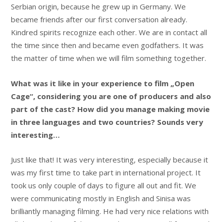
Serbian origin, because he grew up in Germany. We
became friends after our first conversation already.
Kindred spirits recognize each other. We are in contact all
the time since then and became even godfathers. It was
the matter of time when we will film something together.
What was it like in your experience to film „Open
Cage“, considering you are one of producers and also
part of the cast? How did you manage making movie
in three languages and two countries? Sounds very
interesting…
Just like that! It was very interesting, especially because it
was my first time to take part in international project. It
took us only couple of days to figure all out and fit. We
were communicating mostly in English and Sinisa was
brilliantly managing filming. He had very nice relations with