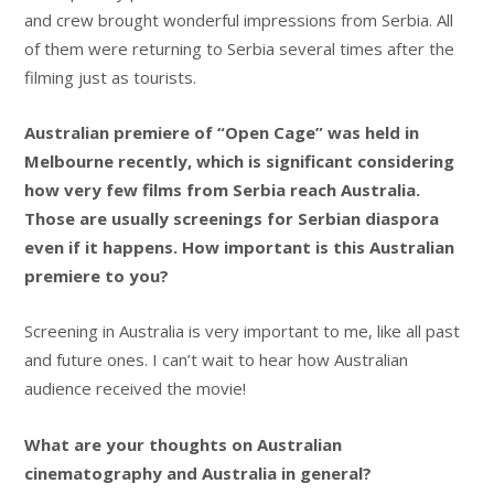
and crew brought wonderful impressions from Serbia. All
of them were returning to Serbia several times after the
filming just as tourists.
Australian premiere of “Open Cage” was held in
Melbourne recently, which is significant considering
how very few films from Serbia reach Australia.
Those are usually screenings for Serbian diaspora
even if it happens. How important is this Australian
premiere to you?
Screening in Australia is very important to me, like all past
and future ones. I can’t wait to hear how Australian
audience received the movie!
What are your thoughts on Australian
cinematography and Australia in general?