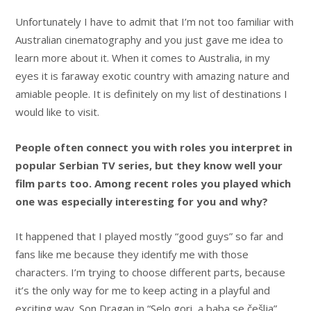
Unfortunately I have to admit that I’m not too familiar with
Australian cinematography and you just gave me idea to
learn more about it. When it comes to Australia, in my
eyes it is faraway exotic country with amazing nature and
amiable people. It is definitely on my list of destinations I
would like to visit.
People often connect you with roles you interpret in
popular Serbian TV series, but they know well your
film parts too. Among recent roles you played which
one was especially interesting for you and why?
It happened that I played mostly “good guys” so far and
fans like me because they identify me with those
characters. I’m trying to choose different parts, because
it’s the only way for me to keep acting in a playful and
exciting way. Son Dragan in “Selo gori, a baba se češlja”