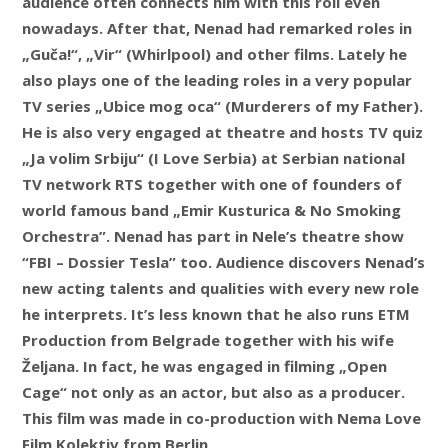
audience often connects him with this roll even
nowadays. After that, Nenad had remarked roles in
„Guča!“, „Vir“ (Whirlpool) and other films. Lately he
also plays one of the leading roles in a very popular
TV series „Ubice mog oca“ (Murderers of my Father).
He is also very engaged at theatre and hosts TV quiz
„Ja volim Srbiju“ (I Love Serbia) at Serbian national
TV network RTS together with one of founders of
world famous band „Emir Kusturica & No Smoking
Orchestra”. Nenad has part in Nele’s theatre show
“FBI – Dossier Tesla” too. Audience discovers Nenad’s
new acting talents and qualities with every new role
he interprets. It’s less known that he also runs ETM
Production from Belgrade together with his wife
Željana. In fact, he was engaged in filming „Open
Cage“ not only as an actor, but also as a producer.
This film was made in co-production with Nema Love
Film Kolektiv from Berlin.