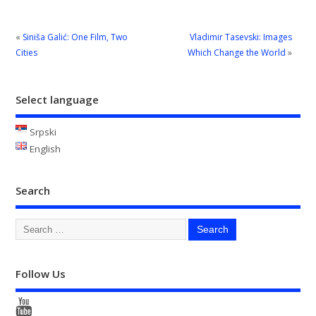
«
Siniša Galić: One Film, Two
Vladimir Tasevski: Images
Cities
Which Change the World
»
Select language
Srpski
English
Search
Follow Us