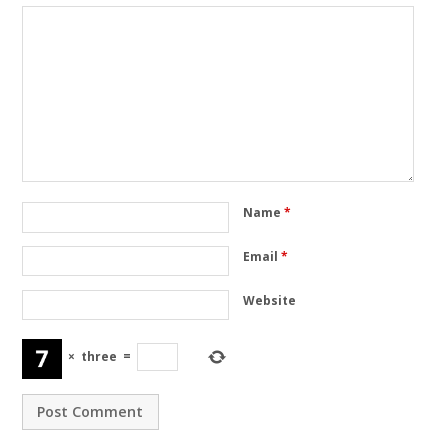
Name
*
Email
*
Website
×
three
=