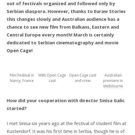
out of festivals organized and followed only by
Serbian diaspora. However, thanks to Euraw Stories
this changes slowly and Australian audience has a
chance to see new film from Balkans, Eastern and
Central Europe every month! March is certainly
dedicated to Serbian cinematography and movie
Open Cage!
Film Festival in
With Open Cage
Open Cage cast
Australian
Nancy, France
cast
and crew
premiere in
Melblourne
How did your cooperation with director Sinisa Galic
started?
I met Sinisa six years ago at the festival of student film at
Kustendorf. It was his first time in Serbia, though he is of