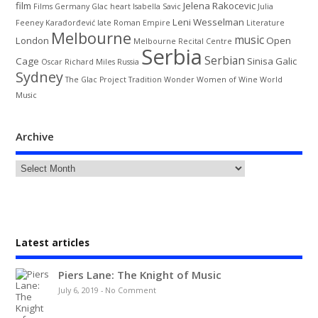
film
Jelena Rakocevic
Films
Germany
Glac
heart
Isabella Savic
Julia
Leni Wesselman
Feeney
Karađorđević
late Roman Empire
Literature
Melbourne
music
London
Open
Melbourne Recital Centre
Serbia
Serbian
Cage
Sinisa Galic
Oscar
Richard Miles
Russia
Sydney
The Glac Project
Tradition
Wonder Women of Wine
World
Music
Archive
Latest articles
Piers Lane: The Knight of Music
July 6, 2019
-
No Comment