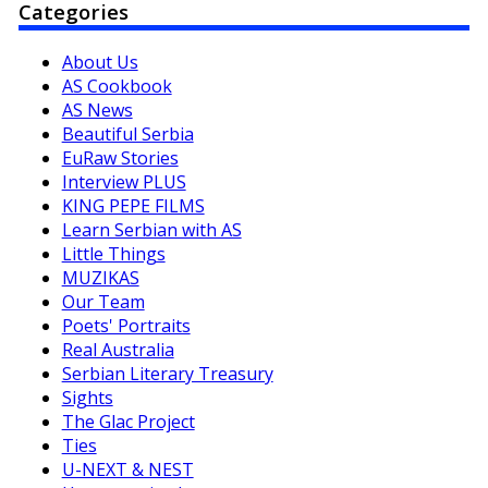
Categories
About Us
AS Cookbook
AS News
Beautiful Serbia
EuRaw Stories
Interview PLUS
KING PEPE FILMS
Learn Serbian with AS
Little Things
MUZIKAS
Our Team
Poets' Portraits
Real Australia
Serbian Literary Treasury
Sights
The Glac Project
Ties
U-NEXT & NEST