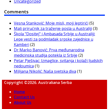
Uncategorized
Comments
Vesna Stanković: Moje misli, moji leptirići
(5)
Mali prirućnik za traženje posla u Australiji
(3)
Škola "Dositej" i Ambasada Srbije u Australiji:
Lepe vesti za podmladak srpske zajednice u
Kamberi
(2)
Dr Marko Banović: Prva međunarodna
medicinska studija potekla iz Srbije
(2)
Petar Pješivac: Izmaglice, svitanja i kolaži ljudskih
nedoumica
(1)
Milijana Nikolić: Naša svetska diva
(1)
Copyright ©2026. Australiana Serba
Home
Contact Us
About Us