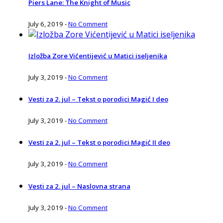
Piers Lane: The Knight of Music
July 6, 2019
-
No Comment
Izložba Zore Vićentijević u Matici iseljenika
July 3, 2019
-
No Comment
Vesti za 2. jul – Tekst o porodici Magić I deo
July 3, 2019
-
No Comment
Vesti za 2. jul – Tekst o porodici Magić II deo
July 3, 2019
-
No Comment
Vesti za 2. jul – Naslovna strana
July 3, 2019
-
No Comment