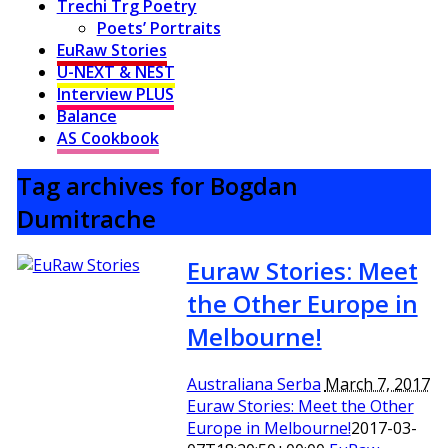
Trechi Trg Poetry
Poets’ Portraits
EuRaw Stories
U-NEXT & NEST
Interview PLUS
Balance
AS Cookbook
Tag archives for Bogdan
Dumitrache
Euraw Stories: Meet
the Other Europe in
Melbourne!
Australiana Serba
March 7, 2017
Euraw Stories: Meet the Other
Europe in Melbourne!
2017-03-