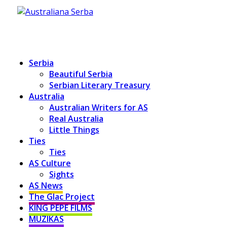
Serbia
Beautiful Serbia
Serbian Literary Treasury
Australia
Australian Writers for AS
Real Australia
Little Things
Ties
Ties
AS Culture
Sights
AS News
The Glac Project
KING PEPE FILMS
MUZIKAS