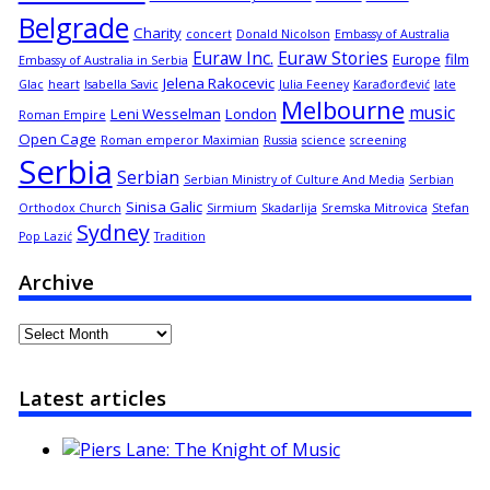
Belgrade
Charity
concert
Donald Nicolson
Embassy of Australia
Euraw Inc.
Euraw Stories
Europe
film
Embassy of Australia in Serbia
Jelena Rakocevic
Glac
heart
Isabella Savic
Julia Feeney
Karađorđević
late
Melbourne
music
Leni Wesselman
London
Roman Empire
Open Cage
Roman emperor Maximian
Russia
science
screening
Serbia
Serbian
Serbian Ministry of Culture And Media
Serbian
Sinisa Galic
Orthodox Church
Sirmium
Skadarlija
Sremska Mitrovica
Stefan
Sydney
Pop Lazić
Tradition
Archive
Archive
Latest articles