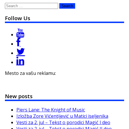
Search
for:
Follow Us
Mesto za vašu reklamu:
New posts
Piers Lane: The Knight of Music
Izložba Zore Vićentijević u Matici iseljenika
Vesti za 2. jul – Tekst o porodici Magić I deo
Vesti za 2. jul – Tekst o porodici Magić II deo