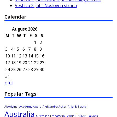
Vesti za 2. jul – Naslovna strana
Calendar
August 2026
M
T
W
T
F
S
S
1
2
3
4
5
6
7
8
9
10
11
12
13
14
15
16
17
18
19
20
21
22
23
24
25
26
27
28
29
30
31
« Jul
Popular Tags
Aboriginal
Academy Award
Aleksandra Acker
Anja & Zlatna
Australia
Balkan
Australian Embassy in Serbia
Balkans