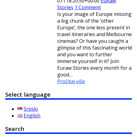
07T18:20:50+00:00
EuRaw
Stories
1 Comment
Is your image of Europe missing
a big chunk of the ’other
Europe’, the one less present in
travel itineraries and Melbourne
cinemas? Or have you caught a
glimpse of this fascinating world
and you want to further
immerse yourself in it? Join
Euraw Stories every month for a
good…
Pročitaj više
Select language
Srpski
English
Search