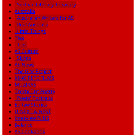
Serbian Literary Treasury
Australia
Australian Writers for AS
Real Australia
Little Things
Ties
Ties
AS Culture
Sights
AS News
The Glac Project
KING PEPE FILMS
MUZIKAS
Trechi Trg Poetry
Poets' Portraits
EuRaw Stories
U-NEXT & NEST
Interview PLUS
Balance
AS Cookbook