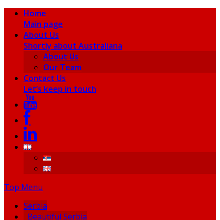
Home
Main page
About Us
Shortly about Australiana
About Us
Our Team
Contact Us
Let’s keep in touch
Top Menu
Serbia
Beautiful Serbia