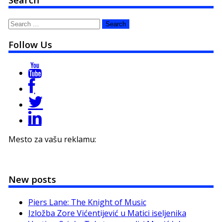
Search
for:
Follow Us
Mesto za vašu reklamu:
New posts
Piers Lane: The Knight of Music
Izložba Zore Vićentijević u Matici iseljenika