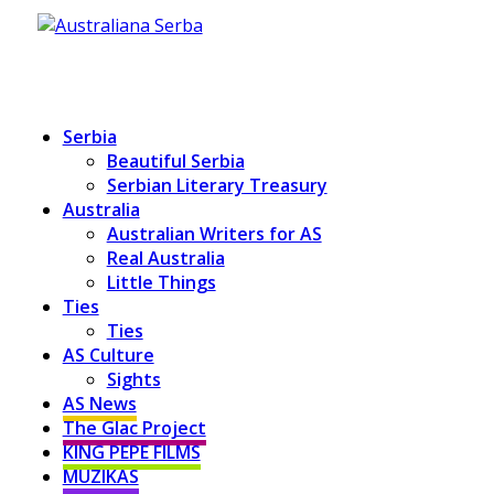
Serbia
Beautiful Serbia
Serbian Literary Treasury
Australia
Australian Writers for AS
Real Australia
Little Things
Ties
Ties
AS Culture
Sights
AS News
The Glac Project
KING PEPE FILMS
MUZIKAS