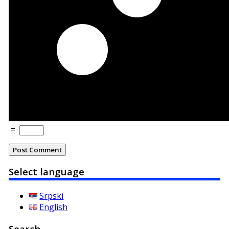
=
Select language
Srpski
English
Search