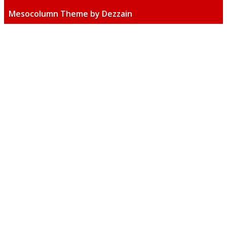
Mesocolumn Theme by Dezzain