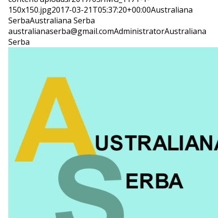
150x150.jpg
2017-03-21T05:37:20+00:00
Australiana
Serba
Australiana Serba
australianaserba@gmail.com
Administrator
Australiana
Serba