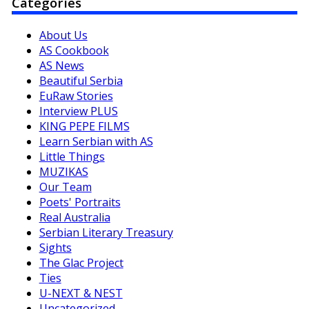
Categories
About Us
AS Cookbook
AS News
Beautiful Serbia
EuRaw Stories
Interview PLUS
KING PEPE FILMS
Learn Serbian with AS
Little Things
MUZIKAS
Our Team
Poets' Portraits
Real Australia
Serbian Literary Treasury
Sights
The Glac Project
Ties
U-NEXT & NEST
Uncategorized