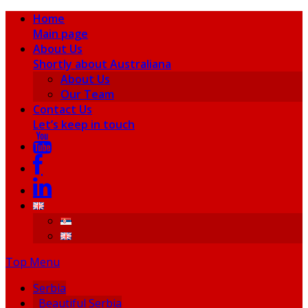
Home
Main page
About Us
Shortly about Australiana
About Us
Our Team
Contact Us
Let’s keep in touch
Top Menu
Serbia
Beautiful Serbia