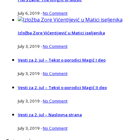
July 6, 2019
-
No Comment
Izložba Zore Vićentijević u Matici iseljenika
July 3, 2019
-
No Comment
Vesti za 2. jul – Tekst o porodici Magić I deo
July 3, 2019
-
No Comment
Vesti za 2. jul – Tekst o porodici Magić II deo
July 3, 2019
-
No Comment
Vesti za 2. jul – Naslovna strana
July 3, 2019
-
No Comment