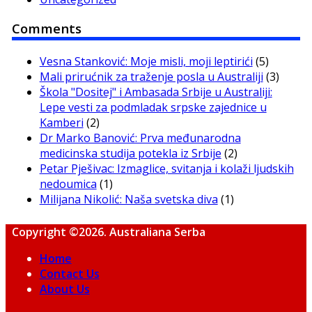
Comments
Vesna Stanković: Moje misli, moji leptirići
(5)
Mali prirućnik za traženje posla u Australiji
(3)
Škola "Dositej" i Ambasada Srbije u Australiji:
Lepe vesti za podmladak srpske zajednice u
Kamberi
(2)
Dr Marko Banović: Prva međunarodna
medicinska studija potekla iz Srbije
(2)
Petar Pješivac: Izmaglice, svitanja i kolaži ljudskih
nedoumica
(1)
Milijana Nikolić: Naša svetska diva
(1)
Copyright ©2026. Australiana Serba
Home
Contact Us
About Us