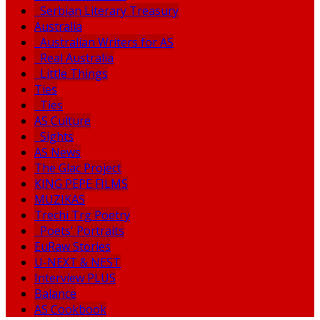
Serbian Literary Treasury
Australia
Australian Writers for AS
Real Australia
Little Things
Ties
Ties
AS Culture
Sights
AS News
The Glac Project
KING PEPE FILMS
MUZIKAS
Trechi Trg Poetry
Poets' Portraits
EuRaw Stories
U-NEXT & NEST
Interview PLUS
Balance
AS Cookbook