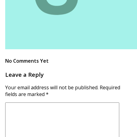
No Comments Yet
Leave a Reply
Your email address will not be published.
Required
fields are marked
*