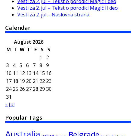
Vesti za 2. jul – Tekst o porodici Magić I deo
Vesti za 2. jul – Tekst o porodici Magić II deo
Vesti za 2. jul – Naslovna strana
Calendar
August 2026
M
T
W
T
F
S
S
1
2
3
4
5
6
7
8
9
10
11
12
13
14
15
16
17
18
19
20
21
22
23
24
25
26
27
28
29
30
31
« Jul
Popular Tags
Australia
Belgrade