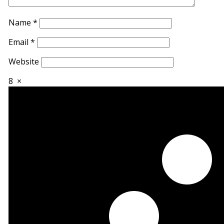
Name
*
Email
*
Website
8
×