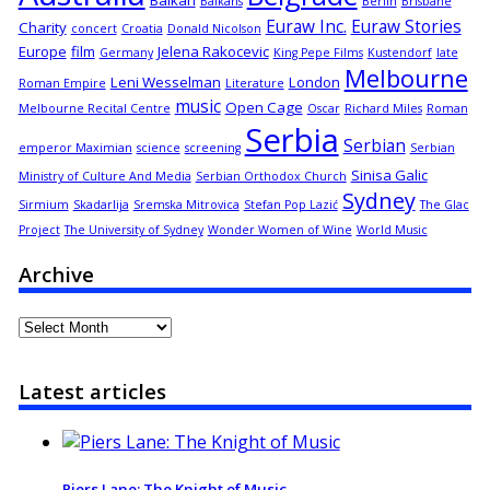
Balkan
Balkans
Berlin
Brisbane
Euraw Inc.
Euraw Stories
Charity
concert
Croatia
Donald Nicolson
Europe
film
Jelena Rakocevic
Germany
King Pepe Films
Kustendorf
late
Melbourne
Leni Wesselman
London
Roman Empire
Literature
music
Open Cage
Melbourne Recital Centre
Oscar
Richard Miles
Roman
Serbia
Serbian
emperor Maximian
science
screening
Serbian
Sinisa Galic
Ministry of Culture And Media
Serbian Orthodox Church
Sydney
Sirmium
Skadarlija
Sremska Mitrovica
Stefan Pop Lazić
The Glac
Project
The University of Sydney
Wonder Women of Wine
World Music
Archive
Archive
Latest articles
Piers Lane: The Knight of Music