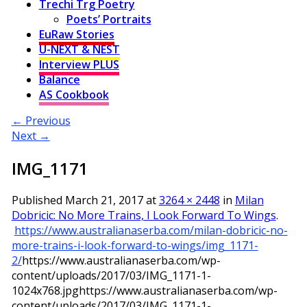
Trechi Trg Poetry
Poets’ Portraits
EuRaw Stories
U-NEXT & NEST
Interview PLUS
Balance
AS Cookbook
← Previous
Next →
IMG_1171
Published
March 21, 2017
at
3264 × 2448
in
Milan
Dobricic: No More Trains, I Look Forward To Wings
.
https://www.australianaserba.com/milan-dobricic-no-
more-trains-i-look-forward-to-wings/img_1171-
2/
https://www.australianaserba.com/wp-
content/uploads/2017/03/IMG_1171-1-
1024x768.jpg
https://www.australianaserba.com/wp-
content/uploads/2017/03/IMG_1171-1-