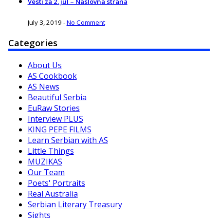
Vesti za 2. jul – Naslovna strana
July 3, 2019
-
No Comment
Categories
About Us
AS Cookbook
AS News
Beautiful Serbia
EuRaw Stories
Interview PLUS
KING PEPE FILMS
Learn Serbian with AS
Little Things
MUZIKAS
Our Team
Poets' Portraits
Real Australia
Serbian Literary Treasury
Sights