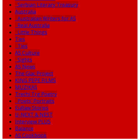
Serbian Literary Treasury
Australia
Australian Writers for AS
Real Australia
Little Things
Ties
Ties
AS Culture
Sights
AS News
The Glac Project
KING PEPE FILMS
MUZIKAS
Trechi Trg Poetry
Poets' Portraits
EuRaw Stories
U-NEXT & NEST
Interview PLUS
Balance
AS Cookbook