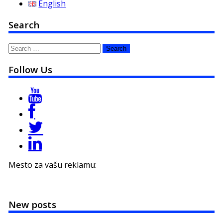
English
Search
Search
for:
Follow Us
Mesto za vašu reklamu:
New posts