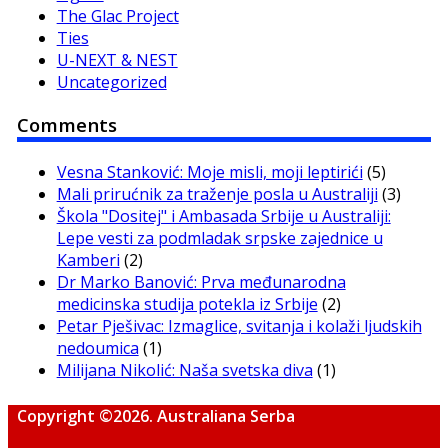
The Glac Project
Ties
U-NEXT & NEST
Uncategorized
Comments
Vesna Stanković: Moje misli, moji leptirići
(5)
Mali prirućnik za traženje posla u Australiji
(3)
Škola "Dositej" i Ambasada Srbije u Australiji:
Lepe vesti za podmladak srpske zajednice u
Kamberi
(2)
Dr Marko Banović: Prva međunarodna
medicinska studija potekla iz Srbije
(2)
Petar Pješivac: Izmaglice, svitanja i kolaži ljudskih
nedoumica
(1)
Milijana Nikolić: Naša svetska diva
(1)
Copyright ©2026. Australiana Serba