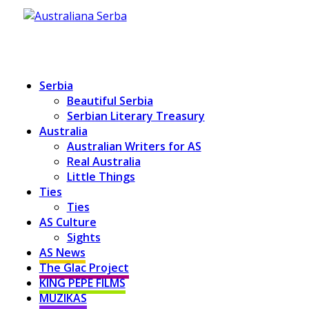
Serbia
Beautiful Serbia
Serbian Literary Treasury
Australia
Australian Writers for AS
Real Australia
Little Things
Ties
Ties
AS Culture
Sights
AS News
The Glac Project
KING PEPE FILMS
MUZIKAS