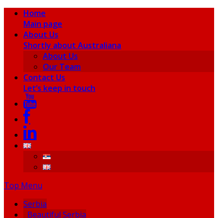
Home
Main page
About Us
Shortly about Australiana
About Us
Our Team
Contact Us
Let’s keep in touch
Top Menu
Serbia
Beautiful Serbia