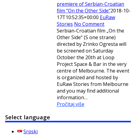
premiere of Serbian-Croatian
film “On the Other Side”
2018-10-
17T10:52:35+00:00
EuRaw
Stories
No Comment
Serbian-Croatian film „On the
Other Side“ (S one strane)
directed by Zrinko Ogresta will
be screened on Saturday
October the 20th at Loop
Project Space & Bar in the very
centre of Melbourne. The event
is organized and hosted by
EuRaw Stories from Melbourne
and you may find additional
information…
Pročitaj više
Select language
Srpski