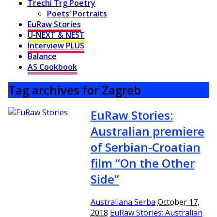
Trechi Trg Poetry
Poets’ Portraits
EuRaw Stories
U-NEXT & NEST
Interview PLUS
Balance
AS Cookbook
Tag archives for Zagreb
EuRaw Stories:
Australian premiere
of Serbian-Croatian
film “On the Other
Side”
Australiana Serba
October 17,
2018
EuRaw Stories: Australian