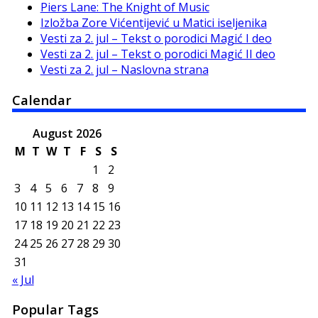
Piers Lane: The Knight of Music
Izložba Zore Vićentijević u Matici iseljenika
Vesti za 2. jul – Tekst o porodici Magić I deo
Vesti za 2. jul – Tekst o porodici Magić II deo
Vesti za 2. jul – Naslovna strana
Calendar
August 2026
M
T
W
T
F
S
S
1
2
3
4
5
6
7
8
9
10
11
12
13
14
15
16
17
18
19
20
21
22
23
24
25
26
27
28
29
30
31
« Jul
Popular Tags