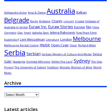
Australia
Balkan
Aleksandra Acker
Anja & Zlatna
Belgrade
Charity
Berlin
Brisbane
concert
Croatia
Embassy of
Euraw Inc.
Euraw Stories
Europe
film
Australia in Serbia
Films
Jelena Rakocevic
Germany
Glac
heart
Isabella Savic
King Pepe Films
Melbourne
Leni Wesselman
London
Kustendorf
Literature
music
Open Cage
Melbourne Recital Centre
Oscar
Richard Miles
Serbia
Serbian
Sinisa
Serbian Ministry of Culture And Media
Sydney
Galic
Skadarlija
Sremska Mitrovica
Stefan Pop Lazić
The Glac
Project
The University of Sydney
Tradition
Wonder Women of Wine
World
Music
Archive
Archive
Latest articles