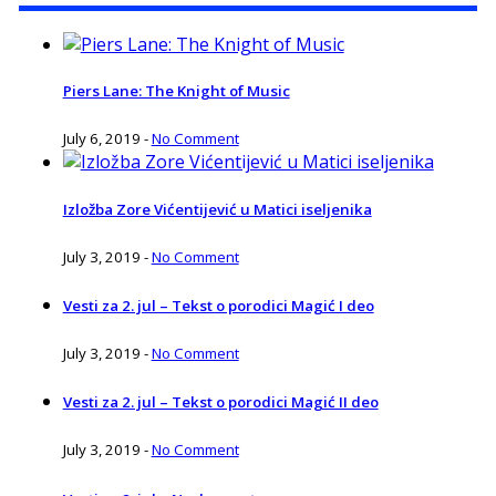
Piers Lane: The Knight of Music
July 6, 2019
-
No Comment
Izložba Zore Vićentijević u Matici iseljenika
July 3, 2019
-
No Comment
Vesti za 2. jul – Tekst o porodici Magić I deo
July 3, 2019
-
No Comment
Vesti za 2. jul – Tekst o porodici Magić II deo
July 3, 2019
-
No Comment