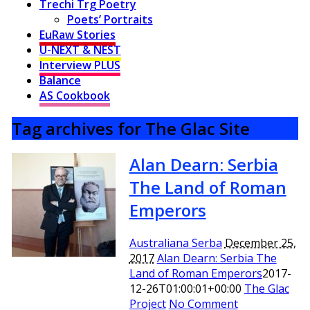
Trechi Trg Poetry
Poets’ Portraits
EuRaw Stories
U-NEXT & NEST
Interview PLUS
Balance
AS Cookbook
Tag archives for The Glac Site
Alan Dearn: Serbia
The Land of Roman
Emperors
Australiana Serba
December 25,
2017
Alan Dearn: Serbia The
Land of Roman Emperors
2017-
12-26T01:00:01+00:00
The Glac
Project
No Comment