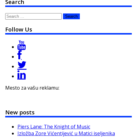
Search
Search
for:
Follow Us
Mesto za vašu reklamu:
New posts
Piers Lane: The Knight of Music
Izložba Zore Vićentijević u Matici iseljenika