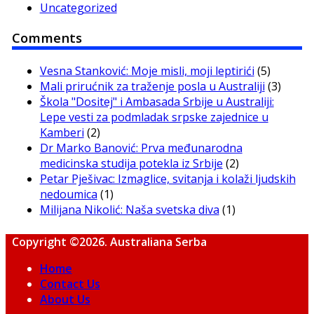
Uncategorized
Comments
Vesna Stanković: Moje misli, moji leptirići
(5)
Mali prirućnik za traženje posla u Australiji
(3)
Škola "Dositej" i Ambasada Srbije u Australiji:
Lepe vesti za podmladak srpske zajednice u
Kamberi
(2)
Dr Marko Banović: Prva međunarodna
medicinska studija potekla iz Srbije
(2)
Petar Pješivac: Izmaglice, svitanja i kolaži ljudskih
nedoumica
(1)
Milijana Nikolić: Naša svetska diva
(1)
Copyright ©2026. Australiana Serba
Home
Contact Us
About Us