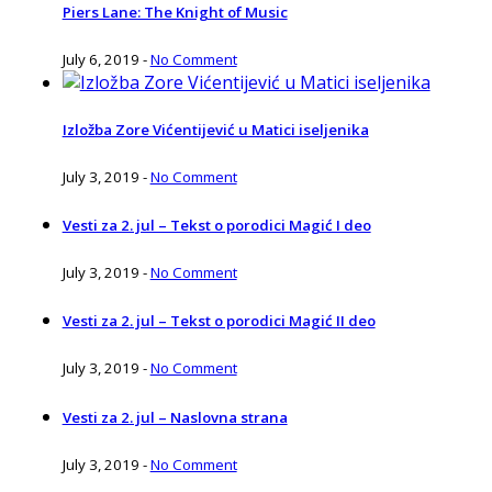
Piers Lane: The Knight of Music
July 6, 2019
-
No Comment
Izložba Zore Vićentijević u Matici iseljenika
July 3, 2019
-
No Comment
Vesti za 2. jul – Tekst o porodici Magić I deo
July 3, 2019
-
No Comment
Vesti za 2. jul – Tekst o porodici Magić II deo
July 3, 2019
-
No Comment
Vesti za 2. jul – Naslovna strana
July 3, 2019
-
No Comment