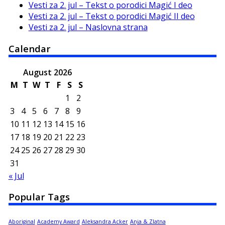
Vesti za 2. jul – Tekst o porodici Magić I deo
Vesti za 2. jul – Tekst o porodici Magić II deo
Vesti za 2. jul – Naslovna strana
Calendar
August 2026
M
T
W
T
F
S
S
1
2
3
4
5
6
7
8
9
10
11
12
13
14
15
16
17
18
19
20
21
22
23
24
25
26
27
28
29
30
31
« Jul
Popular Tags
Aboriginal
Academy Award
Aleksandra Acker
Anja & Zlatna