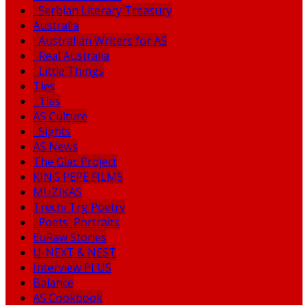
Serbian Literary Treasury
Australia
Australian Writers for AS
Real Australia
Little Things
Ties
Ties
AS Culture
Sights
AS News
The Glac Project
KING PEPE FILMS
MUZIKAS
Trechi Trg Poetry
Poets' Portraits
EuRaw Stories
U-NEXT & NEST
Interview PLUS
Balance
AS Cookbook