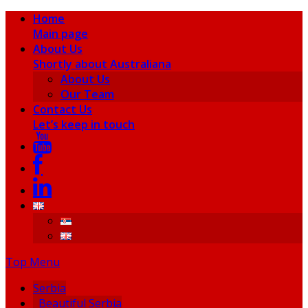
Home
Main page
About Us
Shortly about Australiana
About Us
Our Team
Contact Us
Let’s keep in touch
Top Menu
Serbia
Beautiful Serbia