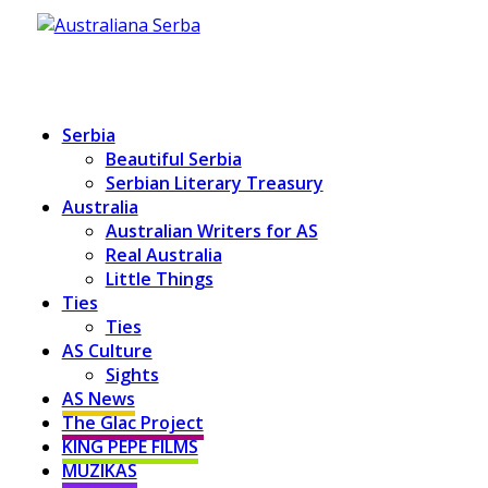
Serbia
Beautiful Serbia
Serbian Literary Treasury
Australia
Australian Writers for AS
Real Australia
Little Things
Ties
Ties
AS Culture
Sights
AS News
The Glac Project
KING PEPE FILMS
MUZIKAS