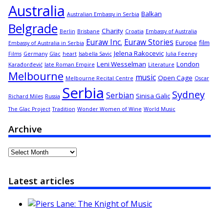
Australia
Balkan
Australian Embassy in Serbia
Belgrade
Charity
Berlin
Brisbane
Croatia
Embassy of Australia
Euraw Inc.
Euraw Stories
Europe
film
Embassy of Australia in Serbia
Jelena Rakocevic
Films
Germany
Glac
heart
Isabella Savic
Julia Feeney
Leni Wesselman
London
Karađorđević
late Roman Empire
Literature
Melbourne
music
Open Cage
Melbourne Recital Centre
Oscar
Serbia
Sydney
Serbian
Sinisa Galic
Richard Miles
Russia
The Glac Project
Tradition
Wonder Women of Wine
World Music
Archive
Archive
Latest articles