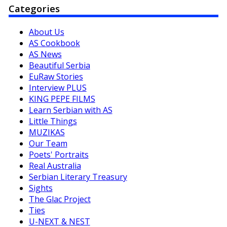
Categories
About Us
AS Cookbook
AS News
Beautiful Serbia
EuRaw Stories
Interview PLUS
KING PEPE FILMS
Learn Serbian with AS
Little Things
MUZIKAS
Our Team
Poets' Portraits
Real Australia
Serbian Literary Treasury
Sights
The Glac Project
Ties
U-NEXT & NEST