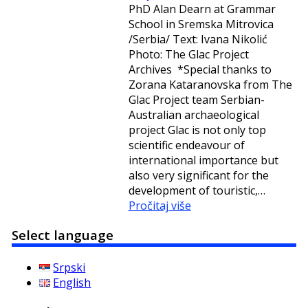
PhD Alan Dearn at Grammar
School in Sremska Mitrovica
/Serbia/ Text: Ivana Nikolić
Photo: The Glac Project
Archives *Special thanks to
Zorana Kataranovska from The
Glac Project team Serbian-
Australian archaeological
project Glac is not only top
scientific endeavour of
international importance but
also very significant for the
development of touristic,…
Pročitaj više
Select language
Srpski
English