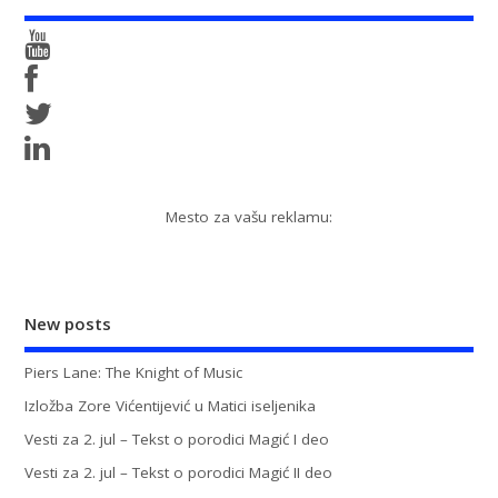
Mesto za vašu reklamu:
New posts
Piers Lane: The Knight of Music
Izložba Zore Vićentijević u Matici iseljenika
Vesti za 2. jul – Tekst o porodici Magić I deo
Vesti za 2. jul – Tekst o porodici Magić II deo