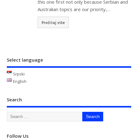
this one first not only because Serbian and
Australian topics are our priority,…
Pročitaj više
Select language
Srpski
English
Search
Follow Us