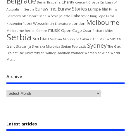
Belgrade
Charity
Berlin
Brisbane
concert
Croatia
Embassy of
Euraw Inc.
Euraw Stories
Europe
film
Australia in Serbia
Films
Jelena Rakocevic
Germany
Glac
heart
Isabella Savic
King Pepe Films
Melbourne
Leni Wesselman
London
Kustendorf
Literature
music
Open Cage
Melbourne Recital Centre
Oscar
Richard Miles
Serbia
Serbian
Sinisa
Serbian Ministry of Culture And Media
Sydney
Galic
Skadarlija
Sremska Mitrovica
Stefan Pop Lazić
The Glac
Project
The University of Sydney
Tradition
Wonder Women of Wine
World
Music
Archive
Latest articles