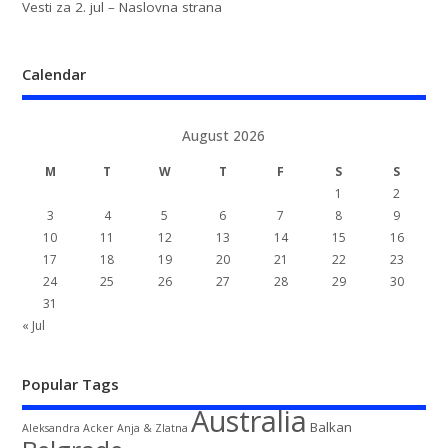
Vesti za 2. jul – Naslovna strana
Calendar
August 2026
M
T
W
T
F
S
S
1
2
3
4
5
6
7
8
9
10
11
12
13
14
15
16
17
18
19
20
21
22
23
24
25
26
27
28
29
30
31
« Jul
Popular Tags
Australia
Balkan
Aleksandra Acker
Anja & Zlatna