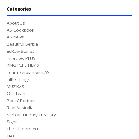
Categories
About Us
AS Cookbook
AS News
Beautiful Serbia
EuRaw Stories
Interview PLUS
KING PEPE FILMS
Learn Serbian with AS
Little Things
MUZIKAS
Our Team
Poets' Portraits
Real Australia
Serbian Literary Treasury
Sights
The Glac Project
Ties