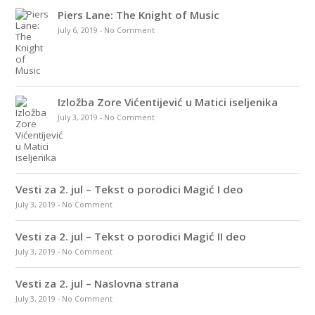
Piers Lane: The Knight of Music
July 6, 2019
-
No Comment
Izložba Zore Vićentijević u Matici iseljenika
July 3, 2019
-
No Comment
Vesti za 2. jul – Tekst o porodici Magić I deo
July 3, 2019
-
No Comment
Vesti za 2. jul – Tekst o porodici Magić II deo
July 3, 2019
-
No Comment
Vesti za 2. jul – Naslovna strana
July 3, 2019
-
No Comment