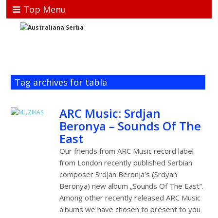
Top Menu
Tag archives for tabla
ARC Music: Srdjan
Beronya – Sounds Of The
East
Our friends from ARC Music record label
from London recently published Serbian
composer Srdjan Beronja’s (Srdyan
Beronya) new album „Sounds Of The East“.
Among other recently released ARC Music
albums we have chosen to present to you