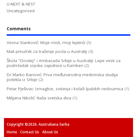
U-NEXT & NEST
Uncategorized
Comments
Vesna Stanković: Moje misli, moji leptirići
(5)
Mali prirućnik za traženje posla u Australiji
(3)
Škola "Dositej" i Ambasada Srbije u Australiji: Lepe vesti za
podmladak srpske zajednice u Kamberi
(2)
Dr Marko Banović: Prva međunarodna medicinska studija
potekla iz Srbije
(2)
Petar Pješivac: Izmaglice, svitanja i kolaži ljudskih nedoumica
(1)
Milijana Nikolić: Naša svetska diva
(1)
Copyright ©2026. Australiana Serba
Home
Contact Us
About Us