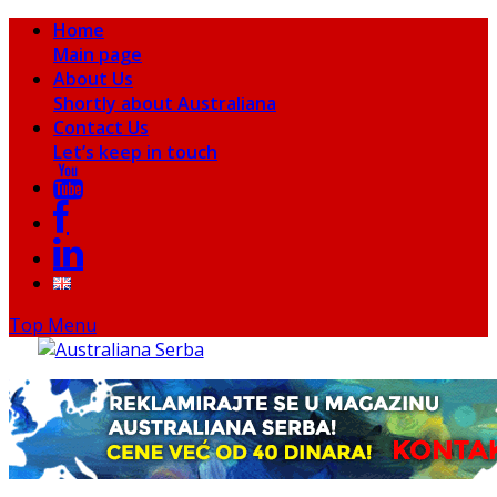
Home
Main page
About Us
Shortly about Australiana
Contact Us
Let’s keep in touch
Top Menu