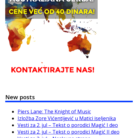
New posts
Piers Lane: The Knight of Music
Izložba Zore Vićentijević u Matici iseljenika
Vesti za 2. jul – Tekst o porodici Magić I deo
Vesti za 2. jul – Tekst o porodici Magić II deo