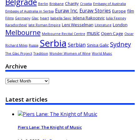
Belgrade
Charity
Berlin
Brisbane
Croatia
Embassy of Australia
Euraw Inc.
Euraw Stories
Europe
film
Embassy of Australia in Serbia
Jelena Rakocevic
Films
Germany
Glac
heart
Isabella Savic
Julia Feeney
Leni Wesselman
London
Karađorđević
late Roman Empire
Literature
Melbourne
music
Open Cage
Melbourne Recital Centre
Oscar
Serbia
Sydney
Serbian
Sinisa Galic
Richard Miles
Russia
The Glac Project
Tradition
Wonder Women of Wine
World Music
Archive
Archive
Latest articles
Piers Lane: The Knight of Music