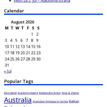
Vesti za 2. jul – Naslovna strana
Calendar
August 2026
M
T
W
T
F
S
S
1
2
3
4
5
6
7
8
9
10
11
12
13
14
15
16
17
18
19
20
21
22
23
24
25
26
27
28
29
30
31
« Jul
Popular Tags
Aboriginal
Academy Award
Aleksandra Acker
Anja & Zlatna
Australia
Balkan
Australian Embassy in Serbia