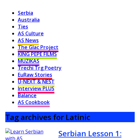
Serbia
Australia
Ties
AS Culture
AS News
The Glac Project
KING PEPE FILMS
MUZIKAS
Trechi Trg Poetry
EuRaw Stories
U-NEXT & NEST
Interview PLUS
Balance
AS Cookbook
Tag archives for Latinic
Serbian Lesson 1: