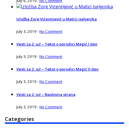
July 6, 2019
-
No Comment
Izložba Zore Vićentijević u Matici iseljenika
July 3, 2019
-
No Comment
Vesti za 2. jul – Tekst o porodici Magić I deo
July 3, 2019
-
No Comment
Vesti za 2. jul – Tekst o porodici Magić II deo
July 3, 2019
-
No Comment
Vesti za 2. jul – Naslovna strana
July 3, 2019
-
No Comment
Categories