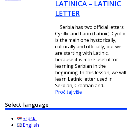
LATINICA – LATINIC
LETTER
Serbia has two official letters:
Cyrillic and Latin (Latinic). Cyrillic
is the main one hystorically,
culturally and officially, but we
are starting with Latinic,
because it is more useful for
learning Serbian in the
beginning. In this lesson, we will
learn Latinic letter used in
Serbian, Croatian and…
Pročitaj više
Select language
Srpski
English