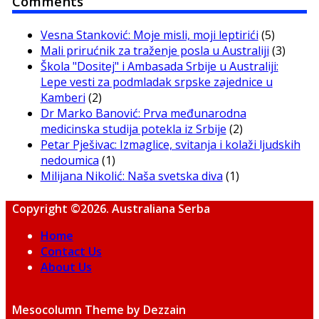
Comments
Vesna Stanković: Moje misli, moji leptirići
(5)
Mali prirućnik za traženje posla u Australiji
(3)
Škola "Dositej" i Ambasada Srbije u Australiji:
Lepe vesti za podmladak srpske zajednice u
Kamberi
(2)
Dr Marko Banović: Prva međunarodna
medicinska studija potekla iz Srbije
(2)
Petar Pješivac: Izmaglice, svitanja i kolaži ljudskih
nedoumica
(1)
Milijana Nikolić: Naša svetska diva
(1)
Copyright ©2026. Australiana Serba
Home
Contact Us
About Us
Mesocolumn Theme by Dezzain