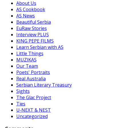
About Us
AS Cookbook
AS News
Beautiful Serbia
EuRaw Stories
Interview PLUS
KING PEPE FILMS
Learn Serbian with AS
Little Things
MUZIKAS
Our Team
Poets' Portraits
Real Australia
Serbian Literary Treasury
Sights
The Glac Project
Ties
U-NEXT & NEST
Uncategorized