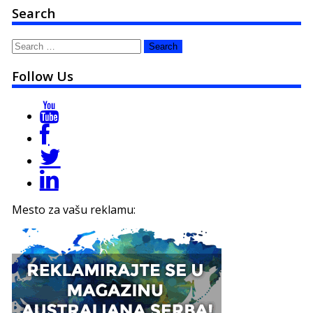
Search
Search
for:
Follow Us
Mesto za vašu reklamu: