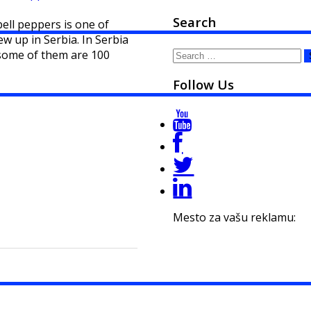
Search
bell peppers is one of
w up in Serbia. In Serbia
Search
 some of them are 100
for:
Follow Us
Mesto za vašu reklamu: