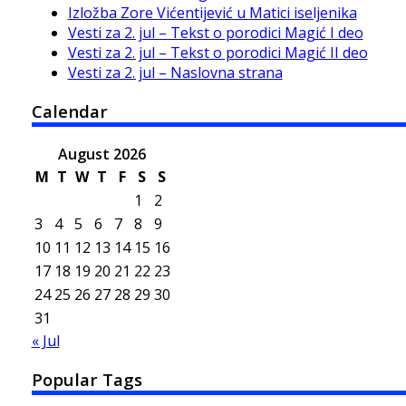
Izložba Zore Vićentijević u Matici iseljenika
Vesti za 2. jul – Tekst o porodici Magić I deo
Vesti za 2. jul – Tekst o porodici Magić II deo
Vesti za 2. jul – Naslovna strana
Calendar
August 2026
M
T
W
T
F
S
S
1
2
3
4
5
6
7
8
9
10
11
12
13
14
15
16
17
18
19
20
21
22
23
24
25
26
27
28
29
30
31
« Jul
Popular Tags