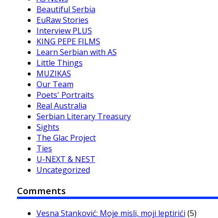
Beautiful Serbia
EuRaw Stories
Interview PLUS
KING PEPE FILMS
Learn Serbian with AS
Little Things
MUZIKAS
Our Team
Poets' Portraits
Real Australia
Serbian Literary Treasury
Sights
The Glac Project
Ties
U-NEXT & NEST
Uncategorized
Comments
Vesna Stanković: Moje misli, moji leptirići
(5)