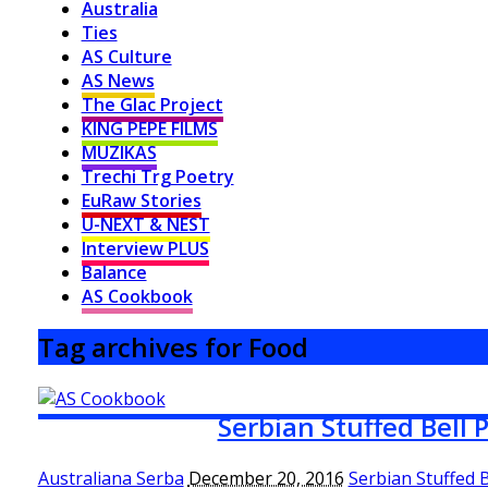
Australia
Ties
AS Culture
AS News
The Glac Project
KING PEPE FILMS
MUZIKAS
Trechi Trg Poetry
EuRaw Stories
U-NEXT & NEST
Interview PLUS
Balance
AS Cookbook
Tag archives for Food
Serbian Stuffed Bell 
Australiana Serba
December 20, 2016
Serbian Stuffed 