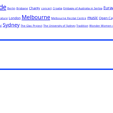
de
Euraw
Charity
Berlin
Brisbane
concert
Croatia
Embassy of Australia in Serbia
Melbourne
music
London
Open Ca
rature
Melbourne Recital Centre
Sydney
ić
The Glac Project
The University of Sydney
Tradition
Wonder Women o