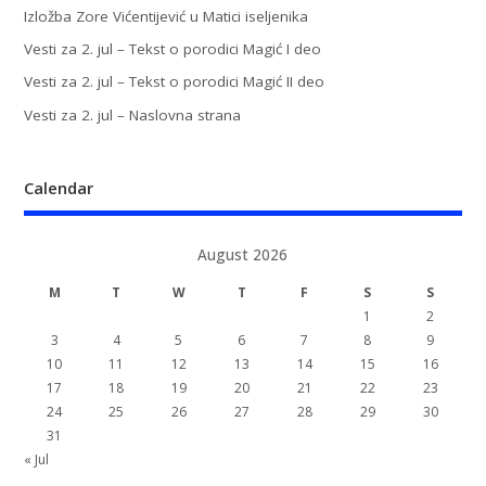
Izložba Zore Vićentijević u Matici iseljenika
Vesti za 2. jul – Tekst o porodici Magić I deo
Vesti za 2. jul – Tekst o porodici Magić II deo
Vesti za 2. jul – Naslovna strana
Calendar
August 2026
M
T
W
T
F
S
S
1
2
3
4
5
6
7
8
9
10
11
12
13
14
15
16
17
18
19
20
21
22
23
24
25
26
27
28
29
30
31
« Jul