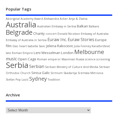
Popular Tags
Aboriginal
Academy Award
Aleksandra Acker
Anja & Zlatna
Australia
Balkan
Australian Embassy in Serbia
Balkans
Belgrade
Charity
concert
Donald Nicolson
Embassy of Australia
Euraw Inc.
Euraw Stories
Europe
Embassy of Australia in Serbia
film
Jelena Rakocevic
Glac
heart
Isabella Savic
Julia Feeney
Karađorđević
Melbourne
Leni Wesselman
London
late Roman Empire
music
Open Cage
Roman emperor Maximian
Russia
science
screening
Serbia
Serbian
Serbian Ministry of Culture And Media
Serbian
Sinisa Galic
Orthodox Church
Sirmium
Skadarlija
Sremska Mitrovica
Sydney
Stefan Pop Lazić
Tradition
Archive