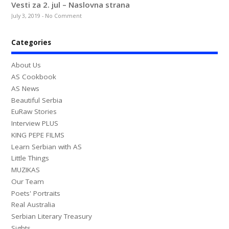
Vesti za 2. jul – Naslovna strana
July 3, 2019
-
No Comment
Categories
About Us
AS Cookbook
AS News
Beautiful Serbia
EuRaw Stories
Interview PLUS
KING PEPE FILMS
Learn Serbian with AS
Little Things
MUZIKAS
Our Team
Poets' Portraits
Real Australia
Serbian Literary Treasury
Sights