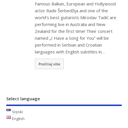
Famous Balkan, European and Hollywood
actor Rade Šerbedžija and one of the
world’s best guitarists Miroslav Tadić are
performing live in Australia and New
Zealand for the first time! Their concert
named „I Have a Song for You“ will be
performed in Serbian and Croatian
languages with English subtitles in…
Pročitaj više
Select language
Srpski
English