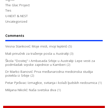
The Glac Project
Ties
U-NEXT & NEST
Uncategorized
Comments
Vesna Stanković: Moje misli, moji leptirići
(5)
Mali prirućnik za traženje posla u Australiji
(3)
Škola "Dositej" i Ambasada Srbije u Australiji: Lepe vesti za
podmladak srpske zajednice u Kamberi
(2)
Dr Marko Banović: Prva međunarodna medicinska studija
potekla iz Srbije
(2)
Petar Pješivac: Izmaglice, svitanja i kolaži ljudskih nedoumica
(1)
Milijana Nikolić: Naša svetska diva
(1)