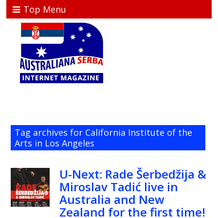
Top Menu
Tag archives for California Institute of the
Arts in Los Angeles
U-Next: Rade Šerbedžija &
Miroslav Tadić live in
Australia and New
Zealand for the first time!