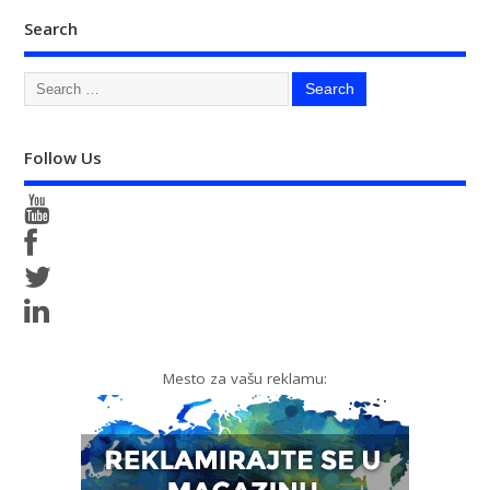
Search
Follow Us
Mesto za vašu reklamu: