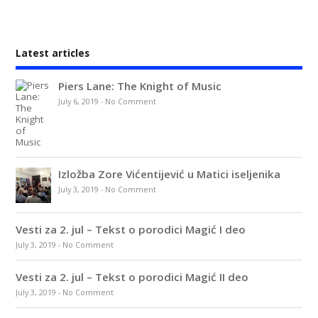
Latest articles
Piers Lane: The Knight of Music
July 6, 2019
-
No Comment
Izložba Zore Vićentijević u Matici iseljenika
July 3, 2019
-
No Comment
Vesti za 2. jul – Tekst o porodici Magić I deo
July 3, 2019
-
No Comment
Vesti za 2. jul – Tekst o porodici Magić II deo
July 3, 2019
-
No Comment