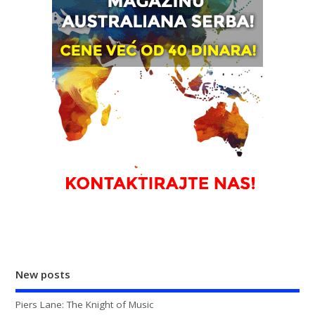
New posts
Piers Lane: The Knight of Music