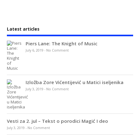
Latest articles
Piers Lane: The Knight of Music
July 6, 2019
-
No Comment
Izložba Zore Vićentijević u Matici iseljenika
July 3, 2019
-
No Comment
Vesti za 2. jul – Tekst o porodici Magić I deo
July 3, 2019
-
No Comment