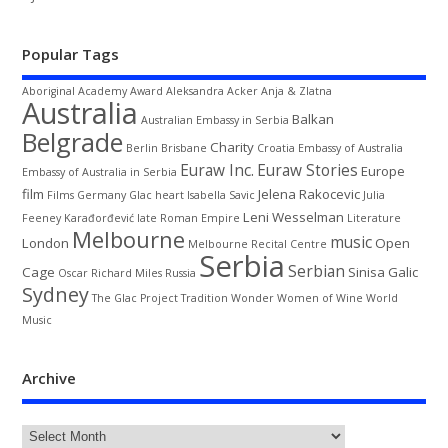
Popular Tags
Aboriginal
Academy Award
Aleksandra Acker
Anja & Zlatna
Australia
Balkan
Australian Embassy in Serbia
Belgrade
Charity
Berlin
Brisbane
Croatia
Embassy of Australia
Euraw Inc.
Euraw Stories
Europe
Embassy of Australia in Serbia
film
Jelena Rakocevic
Films
Germany
Glac
heart
Isabella Savic
Julia
Leni Wesselman
Feeney
Karađorđević
late Roman Empire
Literature
Melbourne
music
London
Open
Melbourne Recital Centre
Serbia
Serbian
Cage
Sinisa Galic
Oscar
Richard Miles
Russia
Sydney
The Glac Project
Tradition
Wonder Women of Wine
World
Music
Archive