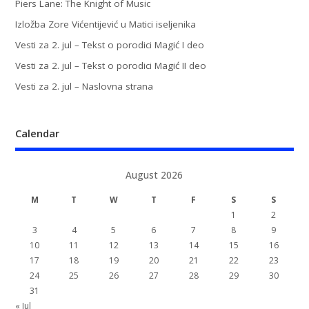
Piers Lane: The Knight of Music
Izložba Zore Vićentijević u Matici iseljenika
Vesti za 2. jul – Tekst o porodici Magić I deo
Vesti za 2. jul – Tekst o porodici Magić II deo
Vesti za 2. jul – Naslovna strana
Calendar
August 2026
M
T
W
T
F
S
S
1
2
3
4
5
6
7
8
9
10
11
12
13
14
15
16
17
18
19
20
21
22
23
24
25
26
27
28
29
30
31
« Jul