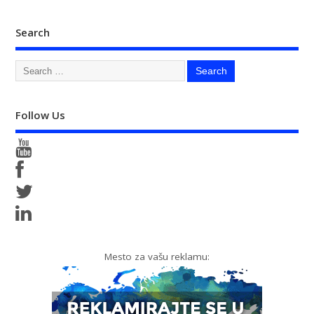
Search
Follow Us
Mesto za vašu reklamu: