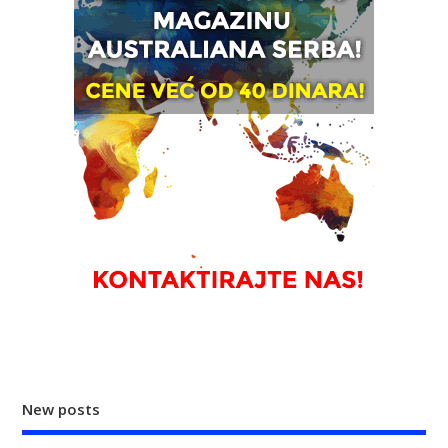
New posts