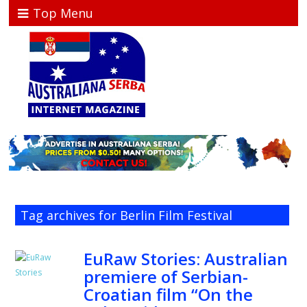
Top Menu
Tag archives for Berlin Film Festival
EuRaw Stories: Australian
premiere of Serbian-
Croatian film “On the