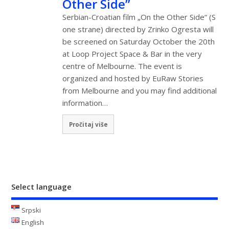
Other Side”
Serbian-Croatian film „On the Other Side“ (S
one strane) directed by Zrinko Ogresta will
be screened on Saturday October the 20th
at Loop Project Space & Bar in the very
centre of Melbourne. The event is
organized and hosted by EuRaw Stories
from Melbourne and you may find additional
information…
Pročitaj više
Select language
Srpski
English