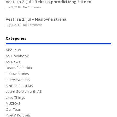
Vesti za 2. jul – Tekst o porodici Magić II deo
July 3, 2019
-
No Comment
Vesti za 2. jul – Naslovna strana
July 3, 2019
-
No Comment
Categories
About Us
AS Cookbook
AS News
Beautiful Serbia
EuRaw Stories
Interview PLUS
KING PEPE FILMS
Learn Serbian with AS
Little Things
MUZIKAS
Our Team
Poets' Portraits