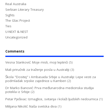
Real Australia
Serbian Literary Treasury
Sights
The Glac Project
Ties
U-NEXT & NEST
Uncategorized
Comments
Vesna Stanković: Moje misli, moji leptirići
(5)
Mali prirućnik za traženje posla u Australiji
(3)
Škola "Dositej" i Ambasada Srbije u Australiji: Lepe vesti za
podmladak srpske zajednice u Kamberi
(2)
Dr Marko Banović: Prva međunarodna medicinska studija
potekla iz Srbije
(2)
Petar Pješivac: Izmaglice, svitanja i kolaži ljudskih nedoumica
(1)
Milijana Nikolić: Naša svetska diva
(1)